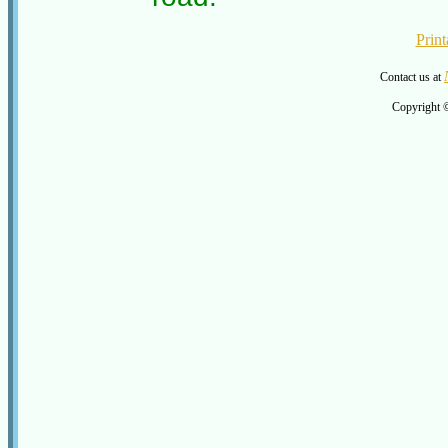
Print
Contact us at
Copyright 