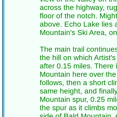
across the highway, rug
floor of the notch. Mig
above. Echo Lake lies 
Mountain's Ski Area, on
The main trail continues
the hill on which Artist'
after 0.15 miles. There 
Mountain here over the 
follows, then a short cl
same height, and finally
Mountain spur, 0.25 mil
the spur as it climbs mo
side of Bald Mountain. A