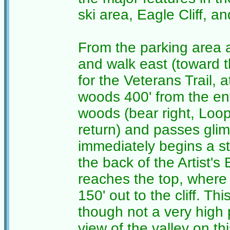
ski area, Eagle Cliff, 
From the parking area 
and walk east (toward t
for the Veterans Trail, 
woods 400' from the ent
woods (bear right, Loop 
return) and passes glimp
immediately begins a s
the back of the Artist's Bl
reaches the top, where 
150' out to the cliff. Th
though not a very high 
view of the valley on th