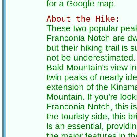
for a Google map.
About the Hike:
These two popular peak
Franconia Notch are dw
but their hiking trail is
not be underestimated.
Bald Mountain's view in 
twin peaks of nearly ide
extension of the Kin
Mountain. If you're look
Franconia Notch, this is
the touristy side, this b
is an essential, providi
the major features in t