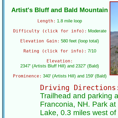
Artist's Bluff and Bald Mountain
Length:
1.8 mile loop
Difficulty (click for info):
Moderate
Elevation Gain:
580 feet (loop total)
Rating (click for info):
7/10
Elevation:
2347' (Artists Bluff Hill) and 2327' (Bald)
Prominence:
340' (Artists Hill) and 159' (Bald)
Driving Directions
Trailhead and parking a
Franconia, NH. Park at 
Lake, 0.3 miles west of