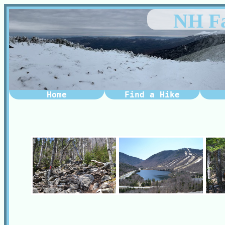
NH Fa
Home
Find a Hike