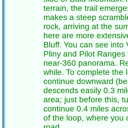
terrain, the trail emer
makes a steep scramble
rock, arriving at the su
here are more extensive
Bluff. You can see into
Pliny and Pilot Ranges 
near-360 panorama. Rel
while. To complete the l
continue downward (bear 
descends easily 0.3 mil
area; just before this, t
continue 0.4 miles acro
of the loop, where you c
road.