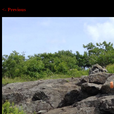
<- Previous