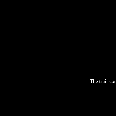
The trail co