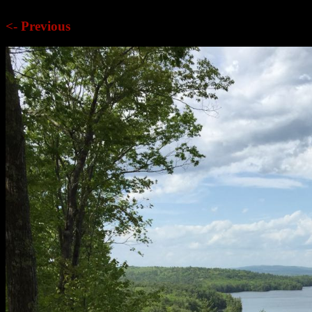
<- Previous