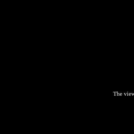
The vie