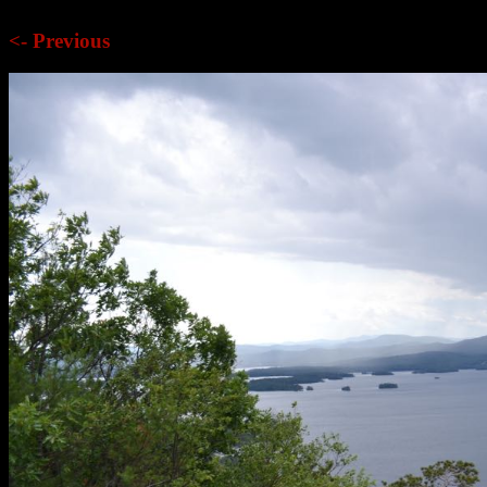
<- Previous