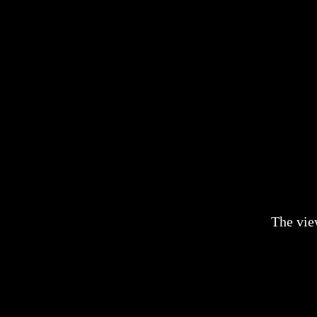
The vie