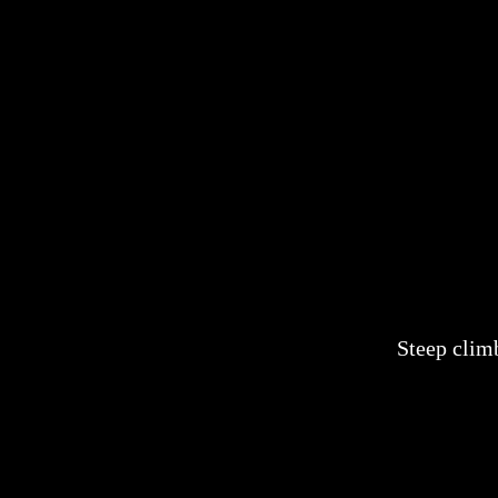
Steep clim