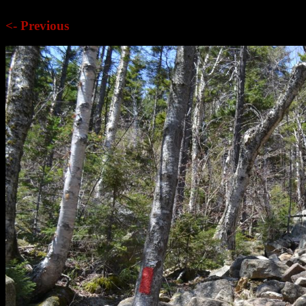
<- Previous