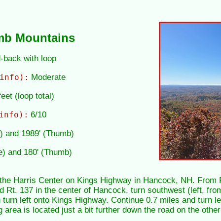
mb Mountains
d-back with loop
info):
Moderate
eet (loop total)
info):
6/10
e) and 1989' (Thumb)
e) and 180' (Thumb)
t the Harris Center on Kings Highway in Hancock, NH. From R
d Rt. 137 in the center of Hancock, turn southwest (left, fr
turn left onto Kings Highway. Continue 0.7 miles and turn lef
 area is located just a bit further down the road on the othe