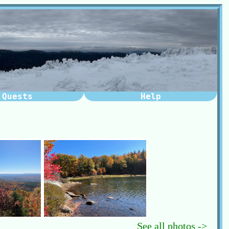
Quests
Help
See all photos ->