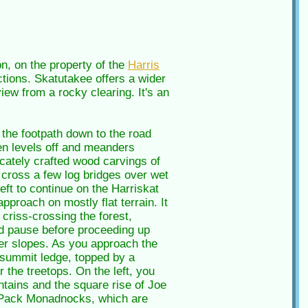
, on the property of the
Harris
ections. Skatutakee offers a wider
iew from a rocky clearing. It's an
 the footpath down to the road
hen levels off and meanders
licately crafted wood carvings of
cross a few log bridges over wet
left to continue on the Harriskat
approach on mostly flat terrain. It
criss-crossing the forest,
and pause before proceeding up
per slopes. As you approach the
e summit ledge, topped by a
 the treetops. On the left, you
tains and the square rise of Joe
wo Pack Monadnocks, which are