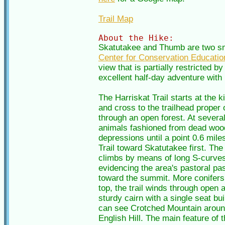
Trail Map
About the Hike:
Skatutakee and Thumb are two sma
Center for Conservation Educatio
view that is partially restricted 
excellent half-day adventure with p
The Harriskat Trail starts at the 
and cross to the trailhead proper 
through an open forest. At several 
animals fashioned from dead wood
depressions until a point 0.6 miles
Trail toward Skatutakee first. The 
climbs by means of long S-curves,
evidencing the area's pastoral pas
toward the summit. More conifers 
top, the trail winds through open 
sturdy cairn with a single seat bu
can see Crotched Mountain around 
English Hill. The main feature of