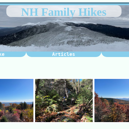
NH Family Hikes
ke
Articles