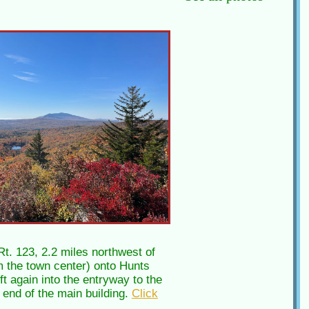
t. 123, 2.2 miles northwest of
om the town center) onto Hunts
t again into the entryway to the
r end of the main building.
Click