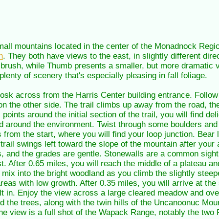
ll mountains located in the center of the Monadnock Region
n
. They both have views to the east, in slightly different dir
by brush, while Thumb presents a smaller, but more dramatic v
lenty of scenery that's especially pleasing in fall foliage.
kiosk across from the Harris Center building entrance. Follow
on the other side. The trail climbs up away from the road, t
points around the initial section of the trail, you will find de
 around the environment. Twist through some boulders and 
 from the start, where you will find your loop junction. Bear 
trail swings left toward the slope of the mountain after your 
 and the grades are gentle. Stonewalls are a common sight 
t. After 0.65 miles, you will reach the middle of a plateau 
mix into the bright woodland as you climb the slightly stee
areas with low growth. After 0.35 miles, you will arrive at th
ilt in. Enjoy the view across a large cleared meadow and over
the trees, along with the twin hills of the Uncanoonuc Moun
 the view is a full shot of the Wapack Range, notably the t