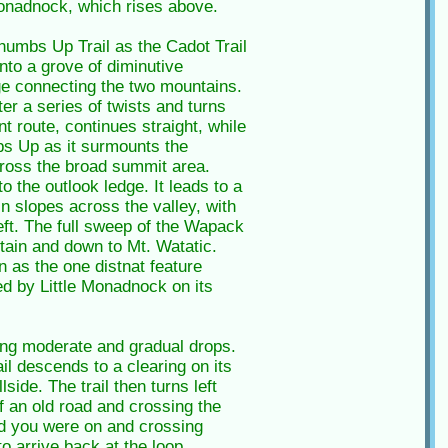
 Monadnock, which rises above.
Thumbs Up Trail as the Cadot Trail
nto a grove of diminutive
dge connecting the two mountains.
ter a series of twists and turns
 route, continues straight, while
bs Up as it surmounts the
across the broad summit area.
 the outlook ledge. It leads to a
n slopes across the valley, with
eft. The full sweep of the Wapack
ain and down to Mt. Watatic.
 as the one distnat feature
ed by Little Monadnock on its
ting moderate and gradual drops.
ail descends to a clearing on its
side. The trail then turns left
f an old road and crossing the
oad you were on and crossing
o arrive back at the loop