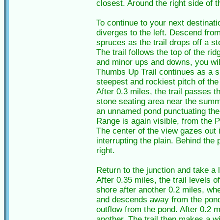
closest. Around the right side of 
To continue to your next destinat
diverges to the left. Descend fro
spruces as the trail drops off a s
The trail follows the top of the ri
and minor ups and downs, you will
Thumbs Up Trail continues as a s
steepest and rockiest pitch of the
After 0.3 miles, the trail passes 
stone seating area near the summi
an unnamed pond punctuating the t
Range is again visible, from the
The center of the view gazes out 
interrupting the plain. Behind th
right.
Return to the junction and take a
After 0.35 miles, the trail levels
shore after another 0.2 miles, wher
and descends away from the pond f
outflow from the pond. After 0.2 m
another. The trail then makes a w