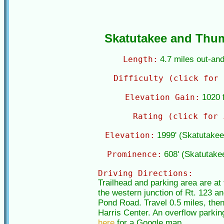
Skatutakee and Thu
Length:
4.7 miles out-an
Difficulty (click for 
Elevation Gain:
1020 f
Rating (click for 
Elevation:
1999' (Skatutake
Prominence:
608' (Skatutake
Driving Directions:
Trailhead and parking area are a
the western junction of Rt. 123 an
Pond Road. Travel 0.5 miles, then 
Harris Center. An overflow parking
here
for a Google map.