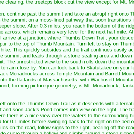
the clearing, the treetops block out the view except for Mt.
ion, continue past the summit and take an abrupt right onto 
m the summit on a moss-lined pathway that soon transitions i
teeper slope. After 0.3 miles, you reach the bottom of the ri
dge across, which remains very level for the next half mile. Af
 arrive at a junction, where Thumbs Down Trail, your descent
pur to the top of Thumb Mountain. Turn left to stay on Thum
 hike. This quickly subsides and the trail continues easily 
the summit and leads through a stone seating area and down to
t. The unrestricted view to the south rolls down the mountai
errain close by. You can look back to Skatutakee on your l
 Pack Monadnocks across Temple Mountain and Barrett Mount
into the flatlands of Massachusetts, with Wachusett Mountain
e pond, forming pictureque geometry, is Mt. Monadnock, flank
 left onto the Thumbs Down Trail as it descends with alterna
 off and soon Jack's Pond comes into view on the right. The tr
e there is a nice view over the waters to the surrounding hill
or 0.1 miles before swinging back to the right on the bed o
iles on the road, follow signs to the right, bearing off the r
ide curve through a hollow and climbs around a steep slope t