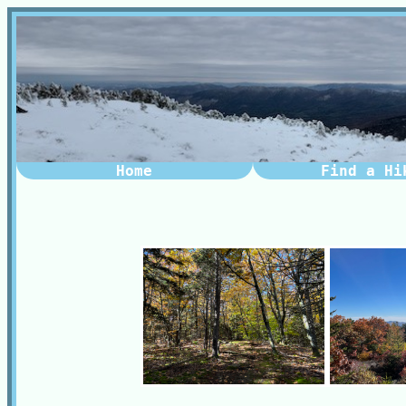
Home
Find a Hi