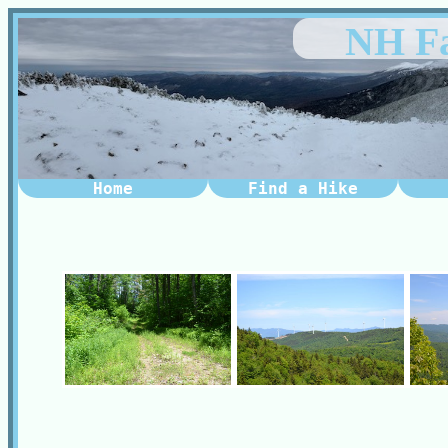
NH Fa
Home
Find a Hike