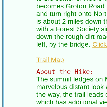
becomes Groton Road. 
and turn right onto No
is about 2 miles down t
with a Forest Society si
down the rough dirt roa
left, by the bridge.
Clic
Trail Map
About the Hike:
The summit ledges on M
marvelous distant look
the way, the trail lead
which has additional vi