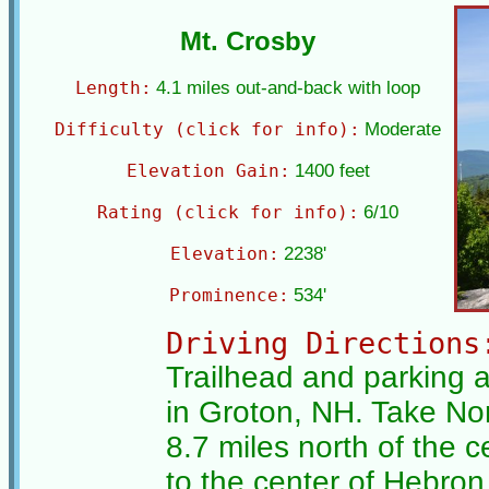
Mt. Crosby
Length:
4.1 miles out-and-back with loop
Difficulty (click for info):
Moderate
Elevation Gain:
1400 feet
Rating (click for info):
6/10
Elevation:
2238'
Prominence:
534'
Driving Directions
Trailhead and parking 
in Groton, NH. Take No
8.7 miles north of the ce
to the center of Hebro