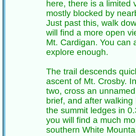
here, there is a limited v
mostly blocked by near
Just past this, walk do
will find a more open v
Mt. Cardigan. You can 
explore enough.
The trail descends quic
ascent of Mt. Crosby. I
two, cross an unnamed t
brief, and after walking b
the summit ledges in 0
you will find a much mo
southern White Mountain