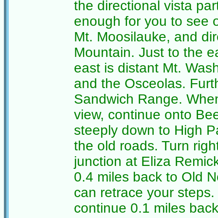
the directional vista par
enough for you to see ov
Mt. Moosilauke, and dire
Mountain. Just to the e
east is distant Mt. Wa
and the Osceolas. Furth
Sandwich Range. When 
view, continue onto Bee
steeply down to High P
the old roads. Turn righ
junction at Eliza Remic
0.4 miles back to Old 
can retrace your steps.
continue 0.1 miles bac