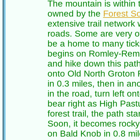
The mountain is within
owned by the
Forest So
extensive trail networ
roads. Some are very o
be a home to many tick
begins on Romley-Remi
and hike down this path 
onto Old North Groton
in 0.3 miles, then in an
in the road, turn left on
bear right as High Past
forest trail, the path s
Soon, it becomes rocky
on Bald Knob in 0.8 mil