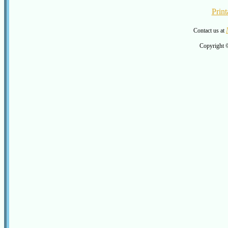
Print
Contact us at
Copyright 