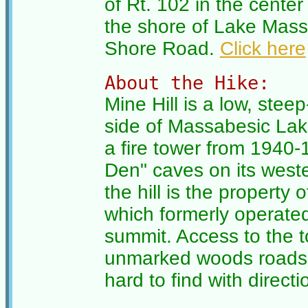
of Rt. 102 in the center 
the shore of Lake Mass
Shore Road.
Click here
About the Hike:
Mine Hill is a low, stee
side of Massabesic Lake
a fire tower from 1940-1
Den" caves on its weste
the hill is the propert
which formerly operate
summit. Access to the t
unmarked woods roads an
hard to find with directi