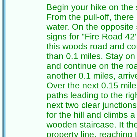
Begin your hike on the
From the pull-off, there
water. On the opposite s
signs for "Fire Road 42
this woods road and com
than 0.1 miles. Stay on 
and continue on the roa
another 0.1 miles, arrive
Over the next 0.15 mil
paths leading to the righ
next two clear junction
for the hill and climbs 
wooden staircase. It the
property line, reaching