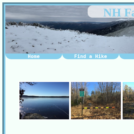
NH Fa
Home
Find a Hike