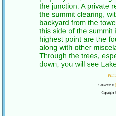
the junction. A private
the summit clearing, wi
backyard from the tower
this side of the summit 
highest point are the fo
along with other miscel
Through the trees, espe
down, you will see Lak
Print
Contact us at
Copyright 