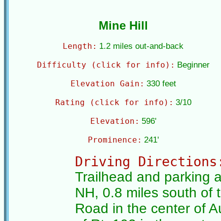
Mine Hill
Length:
1.2 miles out-and-back
Difficulty (click for info):
Beginner
Elevation Gain:
330 feet
Rating (click for info):
3/10
Elevation:
596'
Prominence:
241'
Driving Directions
Trailhead and parking a
NH, 0.8 miles south of 
Road in the center of 