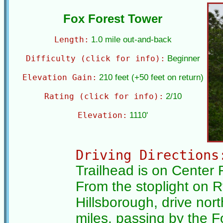
Fox Forest Tower
Length:
1.0 mile out-and-back
Difficulty (click for info):
Beginner
Elevation Gain:
210 feet (+50 feet on return)
Rating (click for info):
2/10
Elevation:
1110'
Driving Directions
Trailhead is on Center 
From the stoplight on Rt
Hillsborough, drive nor
miles, passing by the 