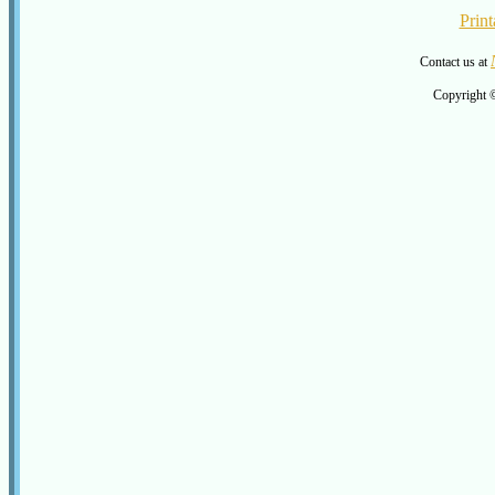
Print
Contact us at
Copyright 