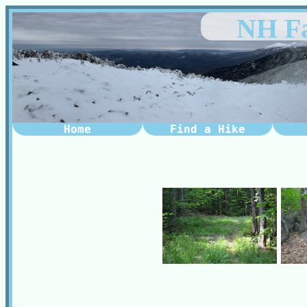
NH Fa
Home
Find a Hike