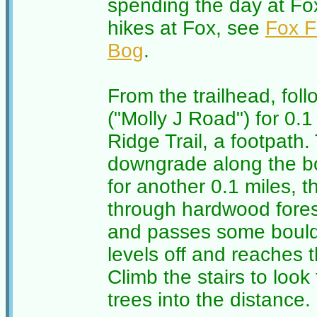
spending the day at Fox
hikes at Fox, see
Fox 
Bog
.
From the trailhead, fol
("Molly J Road") for 0.1
Ridge Trail, a footpath. 
downgrade along the bo
for another 0.1 miles, t
through hardwood forest
and passes some boulder
levels off and reaches 
Climb the stairs to look
trees into the distance.