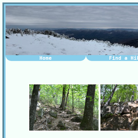
Home
Find a Hi