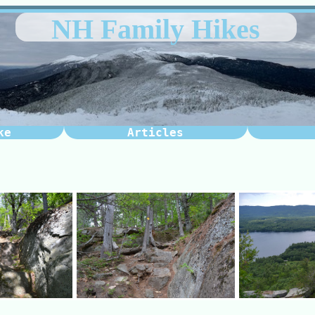
NH Family Hikes
ke
Articles