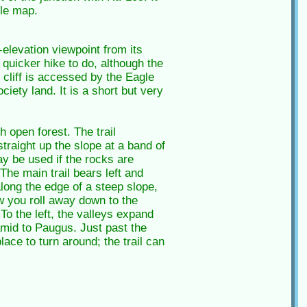
le map.
elevation viewpoint from its
 quicker hike to do, although the
e cliff is accessed by the Eagle
iety land. It is a short but very
 open forest. The trail
traight up the slope at a band of
ay be used if the rocks are
The main trail bears left and
along the edge of a steep slope,
w you roll away down to the
 the left, the valleys expand
amid to Paugus. Just past the
lace to turn around; the trail can