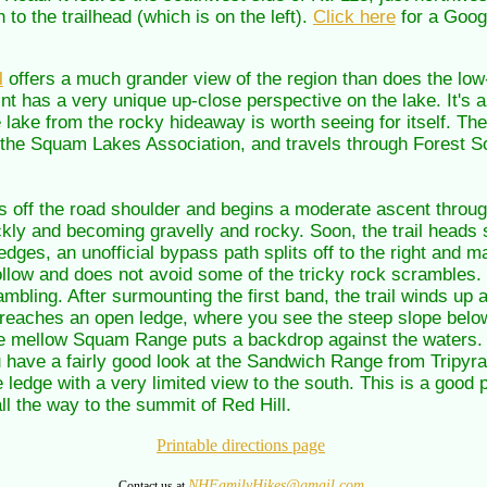
to the trailhead (which is on the left).
Click here
for a Goog
l
offers a much grander view of the region than does the low-
oint has a very unique up-close perspective on the lake. It's a
he lake from the rocky hideaway is worth seeing for itself. Th
y the Squam Lakes Association, and travels through Forest Soc
ps off the road shoulder and begins a moderate ascent through
ckly and becoming gravelly and rocky. Soon, the trail heads s
edges, an unofficial bypass path splits off to the right and m
 follow and does not avoid some of the tricky rock scrambles. 
bling. After surmounting the first band, the trail winds up 
 reaches an open ledge, where you see the steep slope belo
mellow Squam Range puts a backdrop against the waters. To
you have a fairly good look at the Sandwich Range from Tripyr
ge ledge with a very limited view to the south. This is a good p
ll the way to the summit of Red Hill.
Printable directions page
NHFamilyHikes@gmail.com
Contact us at