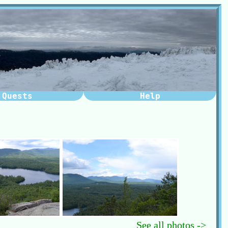
Quests
Help
See all photos ->