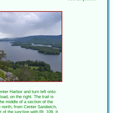
nter Harbor and turn left onto
ad, on the right. The trail is
the middle of a section of the
 north, from Center Sandwich,
of the junction with Rt. 109. It