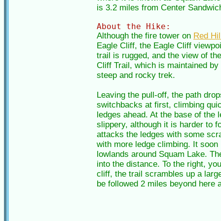
is 3.2 miles from Center Sandwich 
About the Hike:
Although the fire tower on
Red Hil
Eagle Cliff, the Eagle Cliff viewp
trail is rugged, and the view of t
Cliff Trail, which is maintained b
steep and rocky trek.
Leaving the pull-off, the path dro
switchbacks at first, climbing qui
ledges ahead. At the base of the l
slippery, although it is harder to
attacks the ledges with some scram
with more ledge climbing. It soon
lowlands around Squam Lake. The 
into the distance. To the right, 
cliff, the trail scrambles up a lar
be followed 2 miles beyond here a