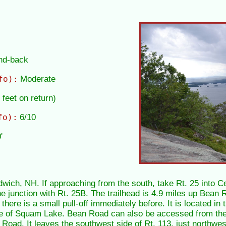
and-back
fo):
Moderate
 feet on return)
fo):
6/10
'
wich, NH. If approaching from the south, take Rt. 25 into Ce
e junction with Rt. 25B. The trailhead is 4.9 miles up Bean Ro
there is a small pull-off immediately before. It is located in 
re of Squam Lake. Bean Road can also be accessed from the
ad. It leaves the southwest side of Rt. 113, just northwest 