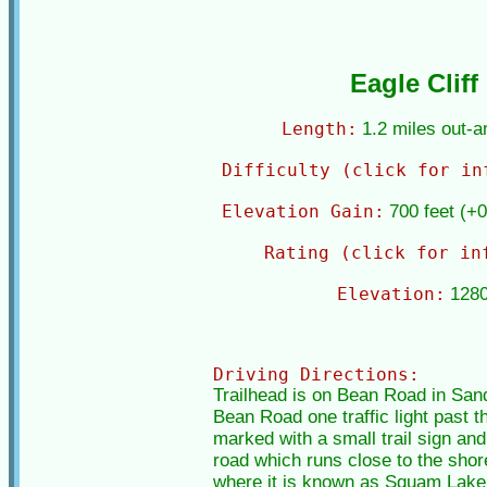
Eagle Cliff
Length:
1.2 miles out-
Difficulty (click for in
Elevation Gain:
700 feet (+0
Rating (click for in
Elevation:
1280
Driving Directions:
Trailhead is on Bean Road in Sand
Bean Road one traffic light past th
marked with a small trail sign and 
road which runs close to the sho
where it is known as Squam Lake Ro