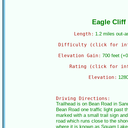
Eagle Cliff
Length:
1.2 miles out-
Difficulty (click for in
Elevation Gain:
700 feet (+0
Rating (click for in
Elevation:
1280
Driving Directions:
Trailhead is on Bean Road in Sand
Bean Road one traffic light past th
marked with a small trail sign and 
road which runs close to the sho
where it is known as Squam Lake Ro