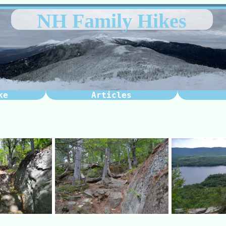
NH Family Hikes
ke
Articles