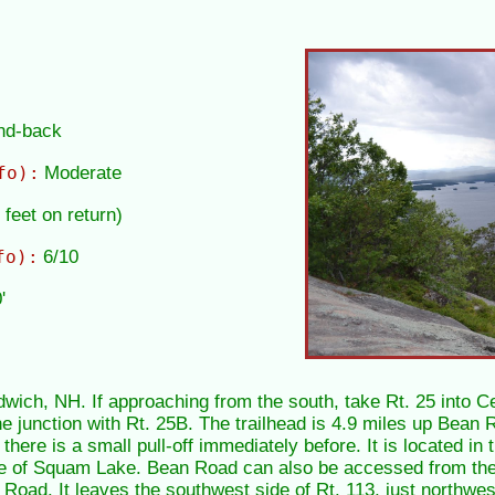
and-back
fo):
Moderate
 feet on return)
fo):
6/10
'
wich, NH. If approaching from the south, take Rt. 25 into Ce
e junction with Rt. 25B. The trailhead is 4.9 miles up Bean Ro
there is a small pull-off immediately before. It is located in 
re of Squam Lake. Bean Road can also be accessed from the
ad. It leaves the southwest side of Rt. 113, just northwest 