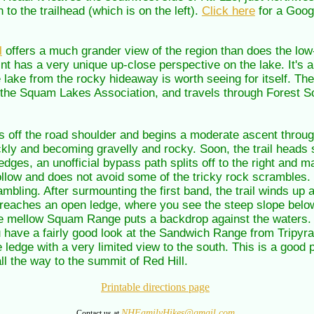
to the trailhead (which is on the left).
Click here
for a Goog
l
offers a much grander view of the region than does the low-
oint has a very unique up-close perspective on the lake. It's a
he lake from the rocky hideaway is worth seeing for itself. Th
y the Squam Lakes Association, and travels through Forest Soc
ps off the road shoulder and begins a moderate ascent through
ckly and becoming gravelly and rocky. Soon, the trail heads s
edges, an unofficial bypass path splits off to the right and m
 follow and does not avoid some of the tricky rock scrambles. 
bling. After surmounting the first band, the trail winds up 
 reaches an open ledge, where you see the steep slope belo
mellow Squam Range puts a backdrop against the waters. To
you have a fairly good look at the Sandwich Range from Tripyr
ge ledge with a very limited view to the south. This is a good p
ll the way to the summit of Red Hill.
Printable directions page
NHFamilyHikes@gmail.com
Contact us at