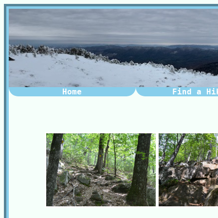
Home
Find a Hi