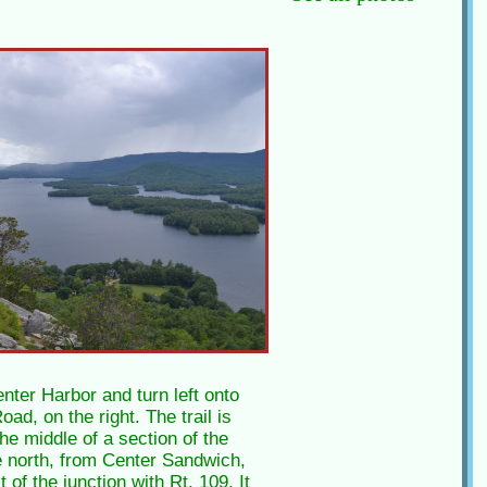
nter Harbor and turn left onto
ad, on the right. The trail is
the middle of a section of the
 north, from Center Sandwich,
of the junction with Rt. 109. It