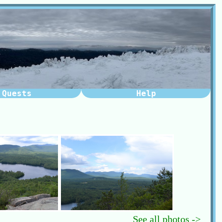
Quests
Help
See all photos ->