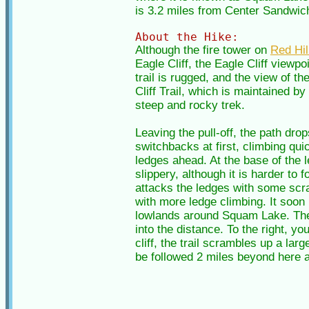
is 3.2 miles from Center Sandwich 
About the Hike:
Although the fire tower on
Red Hil
Eagle Cliff, the Eagle Cliff viewp
trail is rugged, and the view of t
Cliff Trail, which is maintained b
steep and rocky trek.
Leaving the pull-off, the path dro
switchbacks at first, climbing qui
ledges ahead. At the base of the l
slippery, although it is harder to
attacks the ledges with some scram
with more ledge climbing. It soon
lowlands around Squam Lake. The 
into the distance. To the right, 
cliff, the trail scrambles up a lar
be followed 2 miles beyond here a