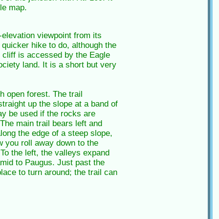
le map.
elevation viewpoint from its
 quicker hike to do, although the
e cliff is accessed by the Eagle
iety land. It is a short but very
 open forest. The trail
traight up the slope at a band of
ay be used if the rocks are
The main trail bears left and
along the edge of a steep slope,
w you roll away down to the
 the left, the valleys expand
amid to Paugus. Just past the
lace to turn around; the trail can