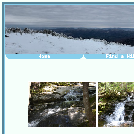
Home
Find a Hi