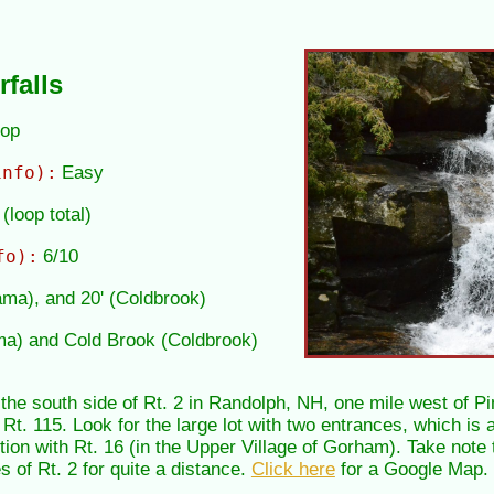
falls
oop
info):
Easy
(loop total)
fo):
6/10
Tama), and 20' (Coldbrook)
ma) and Cold Brook (Coldbrook)
 the south side of Rt. 2 in Randolph, NH, one mile west of
 Rt. 115. Look for the large lot with two entrances, which is 
tion with Rt. 16 (in the Upper Village of Gorham). Take note
s of Rt. 2 for quite a distance.
Click here
for a Google Map.