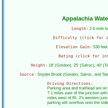
Appalachia Water
Length:
2.6 mile l
Difficulty (click for 
Elevation Gain:
530 feet 
Rating (click for in
Height:
18' (Gordon), 25' (Salroc), 40' (
Source:
Snyder Brook (Gordon, Salroc, and Ta
Driving Directions:
Parking area and trailhead are on
7.1 miles east of the junction with
miles west of Rt. 2's western junc
parking will overflow onto the side