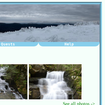
Quests
Help
See all photos ->