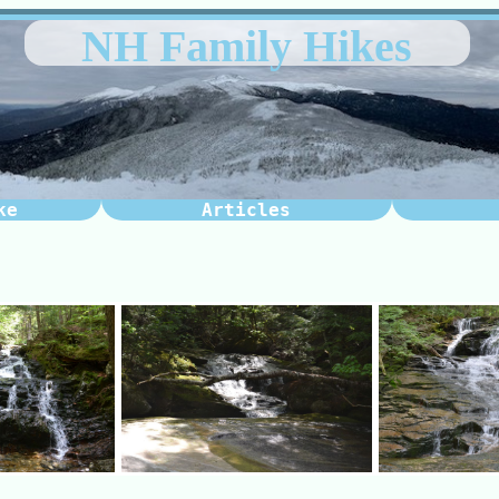
NH Family Hikes
ke
Articles