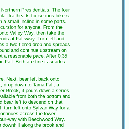
e Northern Presidentials. The four
lar trailheads for serious hikers.
th a small incline in some parts.
excursion for anyone. From the
t onto Valley Way, then take the
ends at Fallsway. Turn left and
has a two-tiered drop and spreads
around and continue upstream on
at a reasonable pace. After 0.35
c Fall. Both are fine cascades,
ce. Next, bear left back onto
k, drop down to Tama Fall, a
der Brook, it pours down a series
vailable from both the bottom and
d bear left to descend on that
, turn left onto Sylvan Way for a
 continues across the lower
er four-way with Beechwood Way.
gs downhill along the brook and