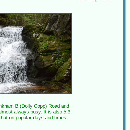
 Pinkham B (Dolly Copp) Road and
almost always busy. It is also 5.3
 that on popular days and times,