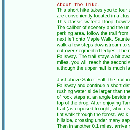
About the Hike:
This short hike takes you to four 
are conveniently located in a clus
This classic waterfall loop, howeve
The caliber of scenery and the un
parking area, follow the trail from
next left onto Maple Walk. Saunter
walk a few steps downstream to se
out over segmented ledges. The ma
Fallsway. The trail stays a bit aw
miles, you will reach the second 
although the upper half is much l
Just above Salroc Fall, the trail 
Fallsway and continue a short dis
rushing water slide larger than th
of rock steps at an angle beside 
top of the drop. After enjoying Ta
trail (as opposed to right, which 
flat walk through the forest. Walk 
hillside, crossing under many sap
Then in another 0.1 miles, arrive 