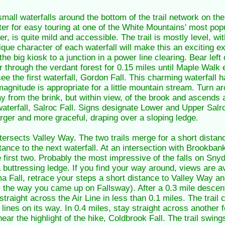
small waterfalls around the bottom of the trail network on th
ter for easy touring at one of the White Mountains' most popu
r, is quite mild and accessible. The trail is mostly level, wi
ique character of each waterfall will make this an exciting 
 the big kiosk to a junction in a power line clearing. Bear lef
 through the verdant forest for 0.15 miles until Maple Walk 
e the first waterfall, Gordon Fall. This charming waterfall 
gnitude is appropriate for a little mountain stream. Turn 
ay from the brink, but within view, of the brook and ascends 
waterfall, Salroc Fall. Signs designate Lower and Upper Salro
arger and more graceful, draping over a sloping ledge.
intersects Valley Way. The two trails merge for a short distan
tance to the next waterfall. At an intersection with Brookban
e first two. Probably the most impressive of the falls on Sny
a buttressing ledge. If you find your way around, views are a
ma Fall, retrace your steps a short distance to Valley Way an
is the way you came up on Fallsway). After a 0.3 mile descent
straight across the Air Line in less than 0.1 miles. The trail
 lines on its way. In 0.4 miles, stay straight across anoth
near the highlight of the hike, Coldbrook Fall. The trail swin