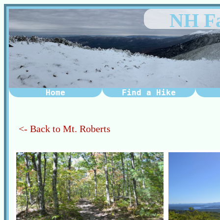
NH Fa
Home
Find a Hike
<- Back to Mt. Roberts