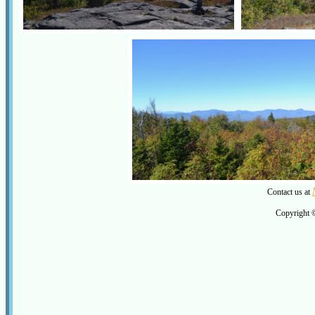
Contact us at
Copyright 