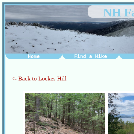
NH Fa
Home
Find a Hike
<- Back to Lockes Hill